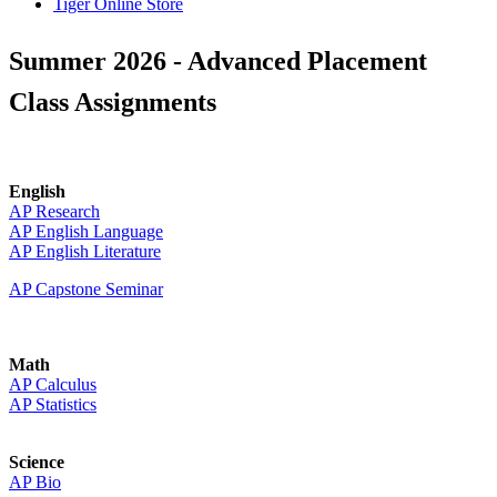
Tiger Online Store
Summer 2026 - Advanced Placement
Class Assignments
English
AP Research
AP English Language
AP English Literature
AP Capstone Seminar
Math
AP Calculus
AP Statistics
Science
AP Bio