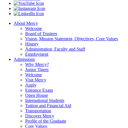
About Mercy
Welcome
Board of Trustees
Vision, Mission Statement, Objectives, Core Values
History
Administration, Faculty and Staff
Employment
Admissions
Why Mercy?
Junior Tigers
Welcome
Visit Mercy
Apply
Entrance Exam
Open House
International Students
Tuition and Financial Aid
Transportation
Discover Mercy
Profile of the Graduate
Core Values