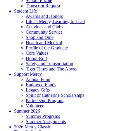
School Profile
Transcript Request
Student Life
Awards and Honors
Life at Mercy, Learning to Lead
Activities and Clubs
Community Service
Shop and Dine
Health and Medical
Profile of the Graduate
Core Values
Honor Roll
Safety and Transportation
Tiger Times and The Abyss
Support Mercy
Annual Fund
Endowed Funds
Legacy Gifts
Spirit of Catherine Scholarships
Partnership Program
Volunteer
Summer 2026
Summer Programs
Summer Assignments
2026 Mercy Classic