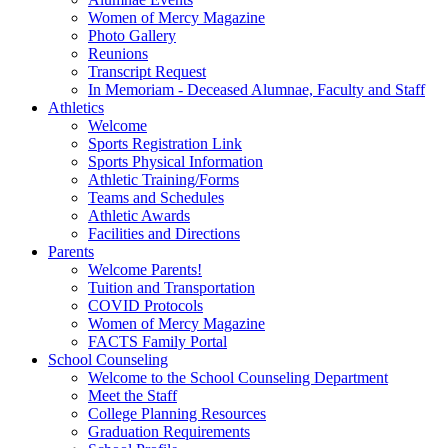
Women of Mercy Magazine
Photo Gallery
Reunions
Transcript Request
In Memoriam - Deceased Alumnae, Faculty and Staff
Athletics
Welcome
Sports Registration Link
Sports Physical Information
Athletic Training/Forms
Teams and Schedules
Athletic Awards
Facilities and Directions
Parents
Welcome Parents!
Tuition and Transportation
COVID Protocols
Women of Mercy Magazine
FACTS Family Portal
School Counseling
Welcome to the School Counseling Department
Meet the Staff
College Planning Resources
Graduation Requirements