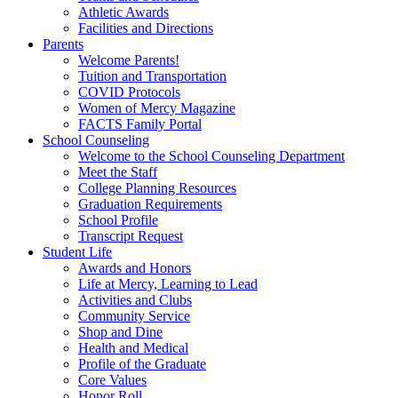
Athletic Awards
Facilities and Directions
Parents
Welcome Parents!
Tuition and Transportation
COVID Protocols
Women of Mercy Magazine
FACTS Family Portal
School Counseling
Welcome to the School Counseling Department
Meet the Staff
College Planning Resources
Graduation Requirements
School Profile
Transcript Request
Student Life
Awards and Honors
Life at Mercy, Learning to Lead
Activities and Clubs
Community Service
Shop and Dine
Health and Medical
Profile of the Graduate
Core Values
Honor Roll