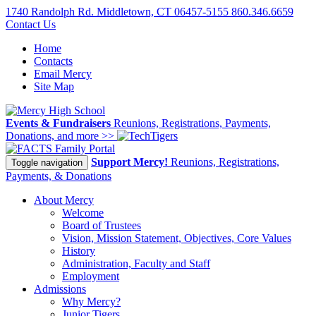
1740 Randolph Rd. Middletown, CT 06457-5155
860.346.6659
Contact Us
Home
Contacts
Email Mercy
Site Map
Events & Fundraisers
Reunions, Registrations, Payments,
Donations, and more >>
Family Portal
Support Mercy!
Reunions, Registrations,
Toggle navigation
Payments, & Donations
About Mercy
Welcome
Board of Trustees
Vision, Mission Statement, Objectives, Core Values
History
Administration, Faculty and Staff
Employment
Admissions
Why Mercy?
Junior Tigers