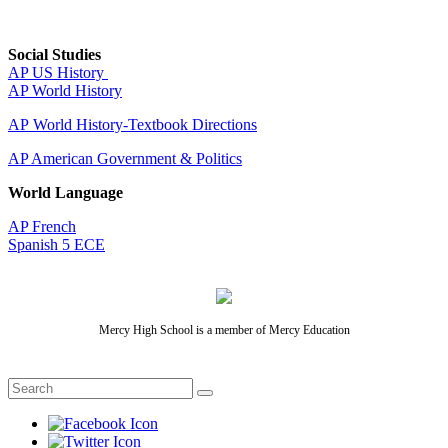
Social Studies
AP US History
AP World History
AP World History-Textbook Directions
AP American Government & Politics
World Language
AP French
Spanish 5 ECE
Mercy High School is a member of Mercy Education