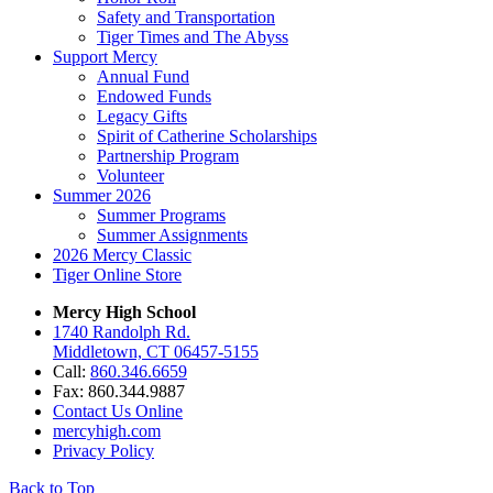
Safety and Transportation
Tiger Times and The Abyss
Support Mercy
Annual Fund
Endowed Funds
Legacy Gifts
Spirit of Catherine Scholarships
Partnership Program
Volunteer
Summer 2026
Summer Programs
Summer Assignments
2026 Mercy Classic
Tiger Online Store
Mercy High School
1740 Randolph Rd.
Middletown, CT 06457-5155
Call:
860.346.6659
Fax: 860.344.9887
Contact Us Online
mercyhigh.com
Privacy Policy
Back to Top