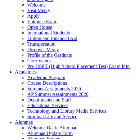
Welcome
Visit Mercy
Apply
Entrance Exam
Open House
International Students
Tuition and Financial Aid
Transportation
Discover Mercy
Profile of the Graduate
Core Values
Pre-HSPT (High School Placement Test) Exam Info
Academics
Academic Program
Course Descriptions
Summer Assignments 2026
AP Summer Assignments 2026
Departments and Staff
Educational Services
Technology and Library Media Services
Spiritual Life and Service
Alumnae
Welcome Back, Alumnae
Alumnae Update Form
Alumnae Events