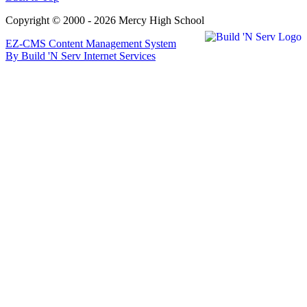
Copyright © 2000 - 2026 Mercy High School
EZ-CMS Content Management System
By Build 'N Serv Internet Services