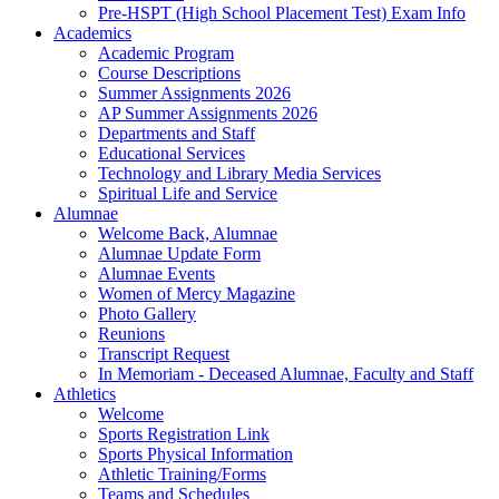
Pre-HSPT (High School Placement Test) Exam Info
Academics
Academic Program
Course Descriptions
Summer Assignments 2026
AP Summer Assignments 2026
Departments and Staff
Educational Services
Technology and Library Media Services
Spiritual Life and Service
Alumnae
Welcome Back, Alumnae
Alumnae Update Form
Alumnae Events
Women of Mercy Magazine
Photo Gallery
Reunions
Transcript Request
In Memoriam - Deceased Alumnae, Faculty and Staff
Athletics
Welcome
Sports Registration Link
Sports Physical Information
Athletic Training/Forms
Teams and Schedules