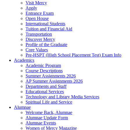
Visit Mercy
Apply
Entrance Exam
Open House
International Students
Tuition and Financial Aid
Transportation
Discover Mercy
Profile of the Graduate
Core Values
Pre-HSPT (High School Placement Test) Exam Info
Academics
Academic Program
Course Descriptions
Summer Assignments 2026
AP Summer Assignments 2026
Departments and Staff
Educational Services
Technology and Library Media Services
Spiritual Life and Service
Alumnae
Welcome Back, Alumnae
Alumnae Update Form
Alumnae Events
Women of Mercy Magazine