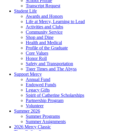
School Profile
Transcript Request
Student Life
Awards and Honors
Life at Mercy, Learning to Lead
Activities and Clubs
Community Service
Shop and Dine
Health and Medical
Profile of the Graduate
Core Values
Honor Roll
Safety and Transportation
Tiger Times and The Abyss
Support Mercy
Annual Fund
Endowed Funds
Legacy Gifts
Spirit of Catherine Scholarships
Partnership Program
Volunteer
Summer 2026
Summer Programs
Summer Assignments
2026 Mercy Classic