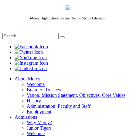
Mercy High School is a member of Mercy Education
About Mercy
Welcome
Board of Trustees
Vision, Mission Statement, Objectives, Core Values
History
Administration, Faculty and Staff
Employment
Admissions
Why Mercy?
Junior Tigers
Welcome