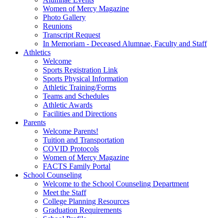
Women of Mercy Magazine
Photo Gallery
Reunions
Transcript Request
In Memoriam - Deceased Alumnae, Faculty and Staff
Athletics
Welcome
Sports Registration Link
Sports Physical Information
Athletic Training/Forms
Teams and Schedules
Athletic Awards
Facilities and Directions
Parents
Welcome Parents!
Tuition and Transportation
COVID Protocols
Women of Mercy Magazine
FACTS Family Portal
School Counseling
Welcome to the School Counseling Department
Meet the Staff
College Planning Resources
Graduation Requirements