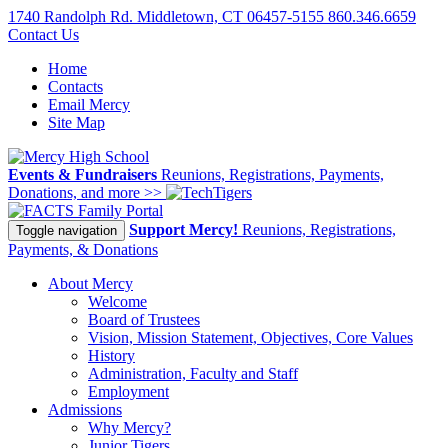
1740 Randolph Rd. Middletown, CT 06457-5155
860.346.6659
Contact Us
Home
Contacts
Email Mercy
Site Map
Events & Fundraisers
Reunions, Registrations, Payments,
Donations, and more >>
Family Portal
Support Mercy!
Reunions, Registrations,
Toggle navigation
Payments, & Donations
About Mercy
Welcome
Board of Trustees
Vision, Mission Statement, Objectives, Core Values
History
Administration, Faculty and Staff
Employment
Admissions
Why Mercy?
Junior Tigers