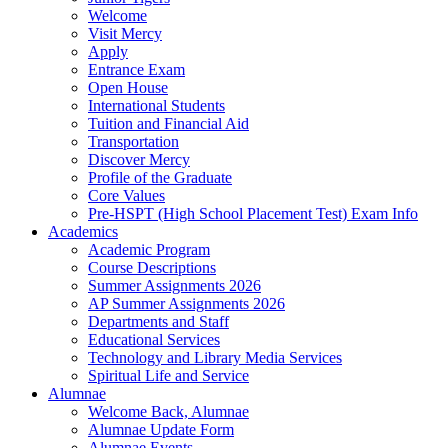
Welcome
Visit Mercy
Apply
Entrance Exam
Open House
International Students
Tuition and Financial Aid
Transportation
Discover Mercy
Profile of the Graduate
Core Values
Pre-HSPT (High School Placement Test) Exam Info
Academics
Academic Program
Course Descriptions
Summer Assignments 2026
AP Summer Assignments 2026
Departments and Staff
Educational Services
Technology and Library Media Services
Spiritual Life and Service
Alumnae
Welcome Back, Alumnae
Alumnae Update Form
Alumnae Events