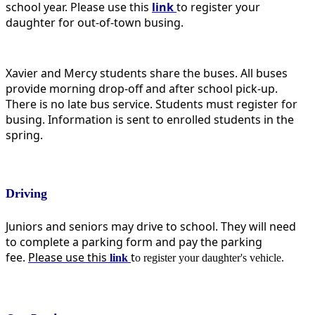
school year. Please use this
link
t
o register your
daughter for out-of-town busing.
Xavier and Mercy students share the buses. All buses
provide morning drop-off and after school pick-up.
There is no late bus service. Students must register for
busing. Information is sent to enrolled students in the
spring.
Driving
Juniors and seniors may drive to school. They will need
to complete a parking form and pay the parking
fee.
Please use this
t
link
o register your daughter's vehicle.