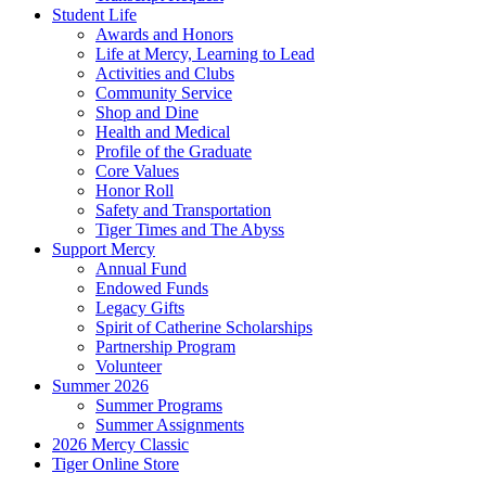
Student Life
Awards and Honors
Life at Mercy, Learning to Lead
Activities and Clubs
Community Service
Shop and Dine
Health and Medical
Profile of the Graduate
Core Values
Honor Roll
Safety and Transportation
Tiger Times and The Abyss
Support Mercy
Annual Fund
Endowed Funds
Legacy Gifts
Spirit of Catherine Scholarships
Partnership Program
Volunteer
Summer 2026
Summer Programs
Summer Assignments
2026 Mercy Classic
Tiger Online Store