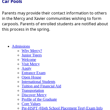
Car Pools
Parents may provide their contact information to others
in the Mercy and Xavier communities wishing to form
carpools. Parents of enrolled students are notified about
this process in the spring.
Admissions
Why Mercy?
Junior Tigers
Welcome
Visit Mercy
Apply
Entrance Exam
Open House
International Students
Tuition and Financial Aid
Transportation
Discover Mercy
Profile of the Graduate
Core Values
Pre-HSPT (High School Placement Test) Exam Info