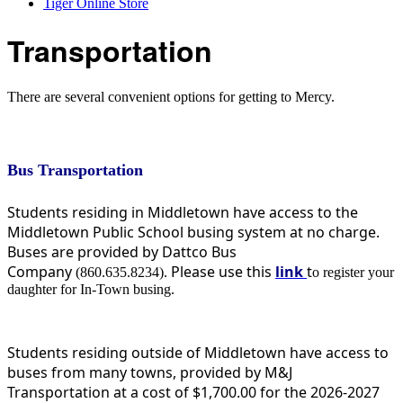
Tiger Online Store
Transportation
There are several convenient options for getting to Mercy.
Bus Transportation
Students residing in Middletown have access to the
Middletown Public School busing system at no charge.
Buses are provided by Dattco Bus
Company
Please use this
link
t
(860.635.8234).
o register your
daughter for In-Town busing.
Students residing outside of Middletown have access to
buses from many towns, provided by M&J
Transportation at a cost of $1,700.00 for the 2026-2027