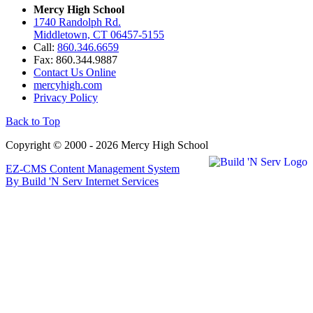
Mercy High School
1740 Randolph Rd.
Middletown, CT 06457-5155
Call:
860.346.6659
Fax: 860.344.9887
Contact Us Online
mercyhigh.com
Privacy Policy
Back to Top
Copyright © 2000 - 2026 Mercy High School
EZ-CMS Content Management System
By Build 'N Serv Internet Services