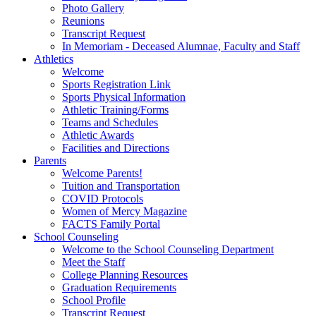
Photo Gallery
Reunions
Transcript Request
In Memoriam - Deceased Alumnae, Faculty and Staff
Athletics
Welcome
Sports Registration Link
Sports Physical Information
Athletic Training/Forms
Teams and Schedules
Athletic Awards
Facilities and Directions
Parents
Welcome Parents!
Tuition and Transportation
COVID Protocols
Women of Mercy Magazine
FACTS Family Portal
School Counseling
Welcome to the School Counseling Department
Meet the Staff
College Planning Resources
Graduation Requirements
School Profile
Transcript Request