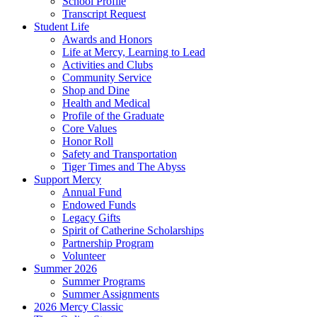
School Profile
Transcript Request
Student Life
Awards and Honors
Life at Mercy, Learning to Lead
Activities and Clubs
Community Service
Shop and Dine
Health and Medical
Profile of the Graduate
Core Values
Honor Roll
Safety and Transportation
Tiger Times and The Abyss
Support Mercy
Annual Fund
Endowed Funds
Legacy Gifts
Spirit of Catherine Scholarships
Partnership Program
Volunteer
Summer 2026
Summer Programs
Summer Assignments
2026 Mercy Classic