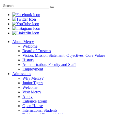
About Mercy
Welcome
Board of Trustees
Vision, Mission Statement, Objectives, Core Values
History
Administration, Faculty and Staff
Employment
Admissions
Why Mercy?
Junior Tigers
Welcome
Visit Mercy
Apply
Entrance Exam
Open House
International Students