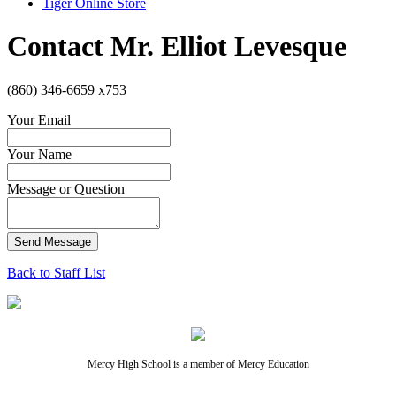
Tiger Online Store
Contact Mr. Elliot Levesque
(860) 346-6659 x753
Your Email
Your Name
Message or Question
Send Message
Back to Staff List
Mercy High School is a member of Mercy Education