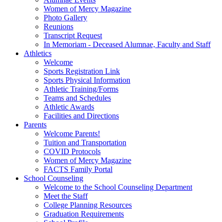
Women of Mercy Magazine
Photo Gallery
Reunions
Transcript Request
In Memoriam - Deceased Alumnae, Faculty and Staff
Athletics
Welcome
Sports Registration Link
Sports Physical Information
Athletic Training/Forms
Teams and Schedules
Athletic Awards
Facilities and Directions
Parents
Welcome Parents!
Tuition and Transportation
COVID Protocols
Women of Mercy Magazine
FACTS Family Portal
School Counseling
Welcome to the School Counseling Department
Meet the Staff
College Planning Resources
Graduation Requirements