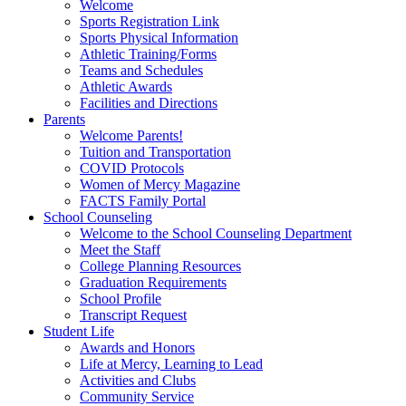
Welcome
Sports Registration Link
Sports Physical Information
Athletic Training/Forms
Teams and Schedules
Athletic Awards
Facilities and Directions
Parents
Welcome Parents!
Tuition and Transportation
COVID Protocols
Women of Mercy Magazine
FACTS Family Portal
School Counseling
Welcome to the School Counseling Department
Meet the Staff
College Planning Resources
Graduation Requirements
School Profile
Transcript Request
Student Life
Awards and Honors
Life at Mercy, Learning to Lead
Activities and Clubs
Community Service