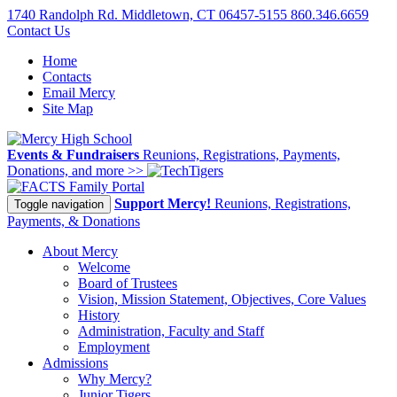
1740 Randolph Rd. Middletown, CT 06457-5155
860.346.6659
Contact Us
Home
Contacts
Email Mercy
Site Map
Events & Fundraisers
Reunions, Registrations, Payments,
Donations, and more >>
Family Portal
Support Mercy!
Reunions, Registrations,
Toggle navigation
Payments, & Donations
About Mercy
Welcome
Board of Trustees
Vision, Mission Statement, Objectives, Core Values
History
Administration, Faculty and Staff
Employment
Admissions
Why Mercy?
Junior Tigers