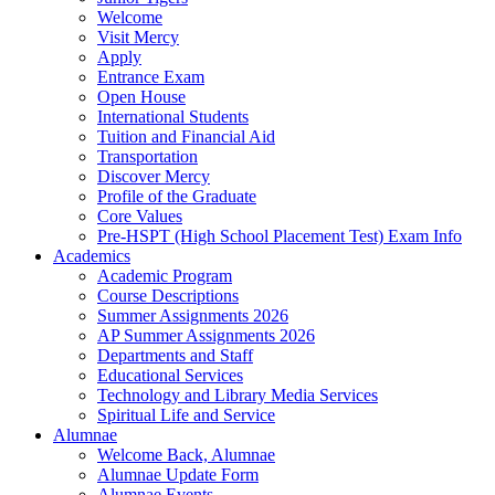
Welcome
Visit Mercy
Apply
Entrance Exam
Open House
International Students
Tuition and Financial Aid
Transportation
Discover Mercy
Profile of the Graduate
Core Values
Pre-HSPT (High School Placement Test) Exam Info
Academics
Academic Program
Course Descriptions
Summer Assignments 2026
AP Summer Assignments 2026
Departments and Staff
Educational Services
Technology and Library Media Services
Spiritual Life and Service
Alumnae
Welcome Back, Alumnae
Alumnae Update Form
Alumnae Events