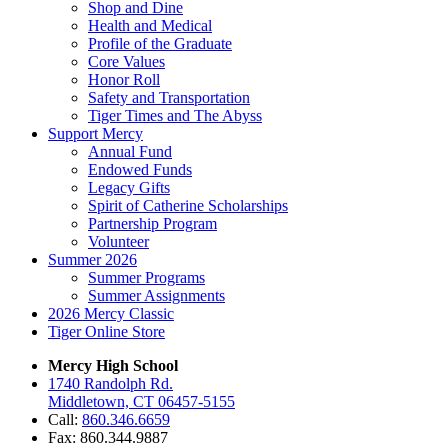
Shop and Dine
Health and Medical
Profile of the Graduate
Core Values
Honor Roll
Safety and Transportation
Tiger Times and The Abyss
Support Mercy
Annual Fund
Endowed Funds
Legacy Gifts
Spirit of Catherine Scholarships
Partnership Program
Volunteer
Summer 2026
Summer Programs
Summer Assignments
2026 Mercy Classic
Tiger Online Store
Mercy High School
1740 Randolph Rd.
Middletown, CT 06457-5155
Call:
860.346.6659
Fax: 860.344.9887