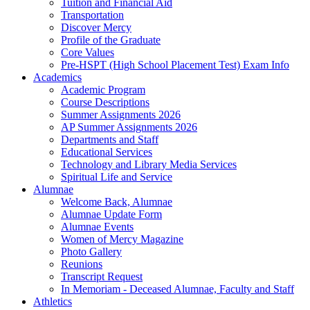
Tuition and Financial Aid
Transportation
Discover Mercy
Profile of the Graduate
Core Values
Pre-HSPT (High School Placement Test) Exam Info
Academics
Academic Program
Course Descriptions
Summer Assignments 2026
AP Summer Assignments 2026
Departments and Staff
Educational Services
Technology and Library Media Services
Spiritual Life and Service
Alumnae
Welcome Back, Alumnae
Alumnae Update Form
Alumnae Events
Women of Mercy Magazine
Photo Gallery
Reunions
Transcript Request
In Memoriam - Deceased Alumnae, Faculty and Staff
Athletics