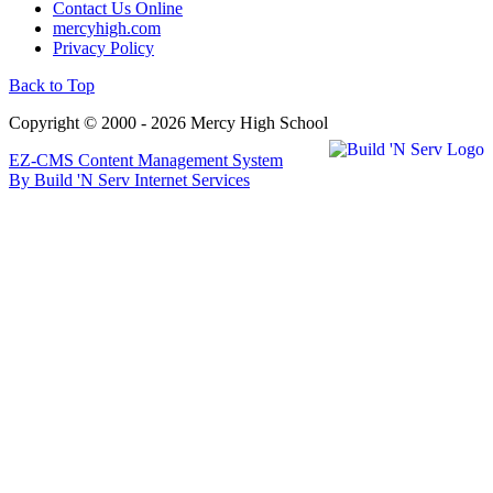
Contact Us Online
mercyhigh.com
Privacy Policy
Back to Top
Copyright © 2000 - 2026 Mercy High School
EZ-CMS Content Management System
By Build 'N Serv Internet Services