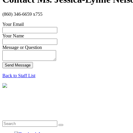
(860) 346-6659 x755
Your Email
Your Name
Message or Question
Send Message
Back to Staff List