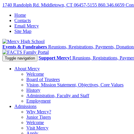
1740 Randolph Rd. Middletown, CT 06457-5155
860.346.6659
Con
Home
Contacts
Email Mercy
Site Map
Events & Fundraisers
Reunions, Registrations, Payments, Donatio
Family Portal
Support Mercy!
Reunions, Registrations, Payme
Toggle navigation
About Mercy
Welcome
Board of Trustees
Vision, Mission Statement, Objectives, Core Values
History
Administration, Faculty and Staff
Employment
Admissions
Why Mercy?
Junior Tigers
Welcome
Visit Mercy
Apply