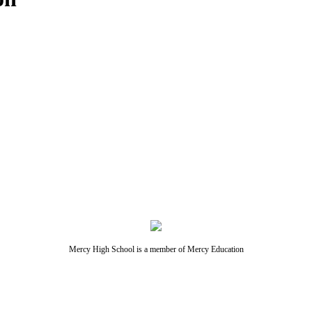
Mercy High School is a member of Mercy Education