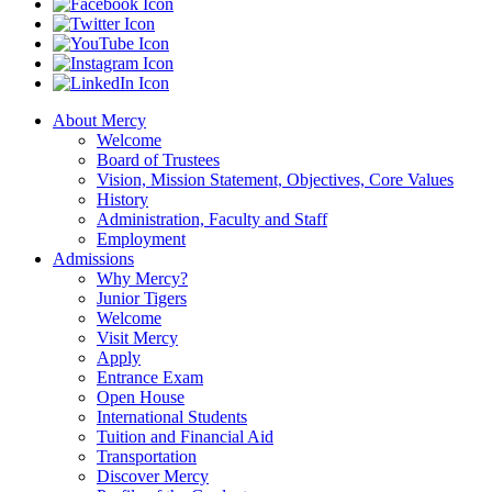
About Mercy
Welcome
Board of Trustees
Vision, Mission Statement, Objectives, Core Values
History
Administration, Faculty and Staff
Employment
Admissions
Why Mercy?
Junior Tigers
Welcome
Visit Mercy
Apply
Entrance Exam
Open House
International Students
Tuition and Financial Aid
Transportation
Discover Mercy