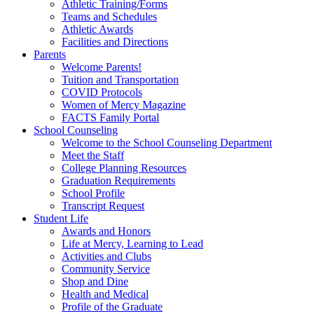
Athletic Training/Forms
Teams and Schedules
Athletic Awards
Facilities and Directions
Parents
Welcome Parents!
Tuition and Transportation
COVID Protocols
Women of Mercy Magazine
FACTS Family Portal
School Counseling
Welcome to the School Counseling Department
Meet the Staff
College Planning Resources
Graduation Requirements
School Profile
Transcript Request
Student Life
Awards and Honors
Life at Mercy, Learning to Lead
Activities and Clubs
Community Service
Shop and Dine
Health and Medical
Profile of the Graduate