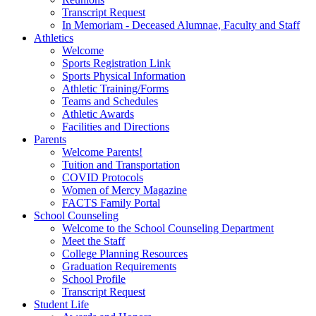
Transcript Request
In Memoriam - Deceased Alumnae, Faculty and Staff
Athletics
Welcome
Sports Registration Link
Sports Physical Information
Athletic Training/Forms
Teams and Schedules
Athletic Awards
Facilities and Directions
Parents
Welcome Parents!
Tuition and Transportation
COVID Protocols
Women of Mercy Magazine
FACTS Family Portal
School Counseling
Welcome to the School Counseling Department
Meet the Staff
College Planning Resources
Graduation Requirements
School Profile
Transcript Request
Student Life