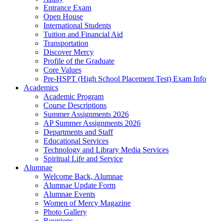
Entrance Exam
Open House
International Students
Tuition and Financial Aid
Transportation
Discover Mercy
Profile of the Graduate
Core Values
Pre-HSPT (High School Placement Test) Exam Info
Academics
Academic Program
Course Descriptions
Summer Assignments 2026
AP Summer Assignments 2026
Departments and Staff
Educational Services
Technology and Library Media Services
Spiritual Life and Service
Alumnae
Welcome Back, Alumnae
Alumnae Update Form
Alumnae Events
Women of Mercy Magazine
Photo Gallery
Reunions