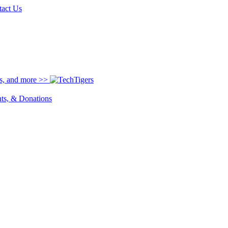
tact Us
ns, and more >>
nts, & Donations