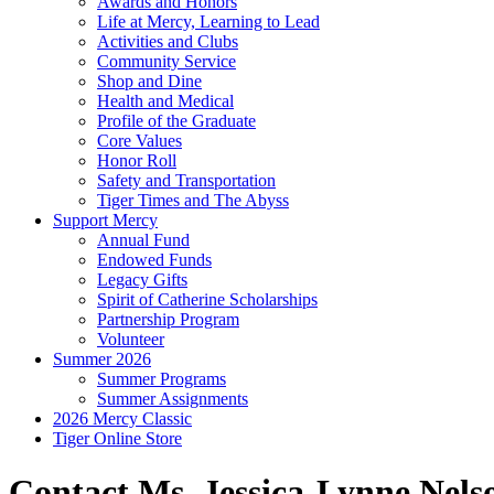
Awards and Honors
Life at Mercy, Learning to Lead
Activities and Clubs
Community Service
Shop and Dine
Health and Medical
Profile of the Graduate
Core Values
Honor Roll
Safety and Transportation
Tiger Times and The Abyss
Support Mercy
Annual Fund
Endowed Funds
Legacy Gifts
Spirit of Catherine Scholarships
Partnership Program
Volunteer
Summer 2026
Summer Programs
Summer Assignments
2026 Mercy Classic
Tiger Online Store
Contact Ms. Jessica-Lynne Nels