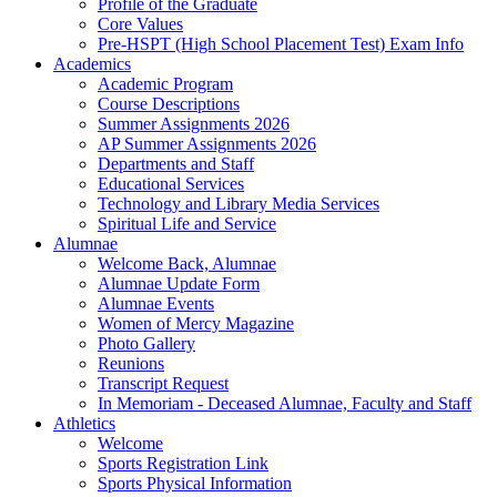
Profile of the Graduate
Core Values
Pre-HSPT (High School Placement Test) Exam Info
Academics
Academic Program
Course Descriptions
Summer Assignments 2026
AP Summer Assignments 2026
Departments and Staff
Educational Services
Technology and Library Media Services
Spiritual Life and Service
Alumnae
Welcome Back, Alumnae
Alumnae Update Form
Alumnae Events
Women of Mercy Magazine
Photo Gallery
Reunions
Transcript Request
In Memoriam - Deceased Alumnae, Faculty and Staff
Athletics
Welcome
Sports Registration Link
Sports Physical Information